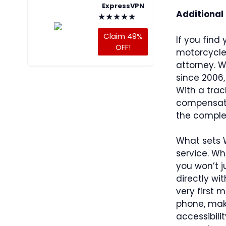
ExpressVPN
Additional
★
★
★
★
★
Claim 49%
If you find 
OFF!
motorcycle i
attorney. 
since 2006,
With a trac
compensatio
the complex
What sets 
service. Wh
you won’t 
directly wi
very first 
phone, maki
accessibili