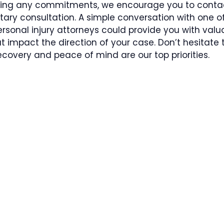
ing any commitments, we encourage you to contac
ry consultation. A simple conversation with one of 
ersonal injury attorneys could provide you with valu
at impact the direction of your case. Don’t hesitate
covery and peace of mind are our top priorities.