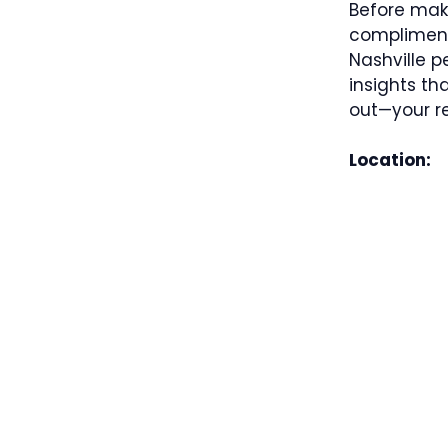
Before mak
complimenta
Nashville p
insights th
out—your re
Location: