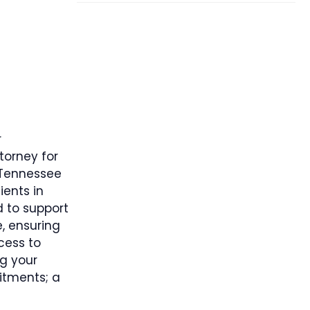
r
torney for
 Tennessee
ients in
 to support
e, ensuring
cess to
g your
itments; a