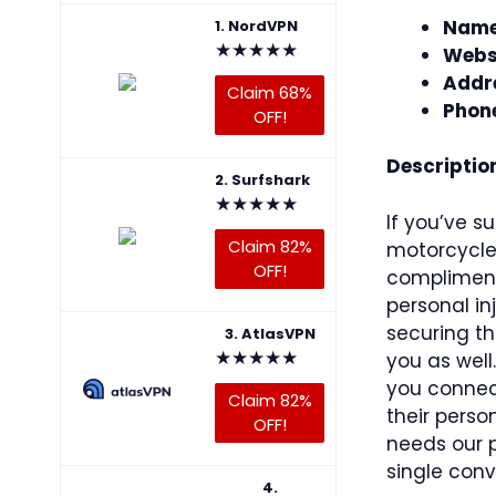
Name
1. NordVPN
★
★
★
★
★
Webs
Addr
Claim 68%
Phon
OFF!
Descriptio
2. Surfshark
★
★
★
★
★
If you’ve su
Claim 82%
motorcycle 
OFF!
compliment
personal in
securing t
3. AtlasVPN
★
★
★
★
★
you as well
you connect
Claim 82%
their perso
OFF!
needs our 
single conv
4.