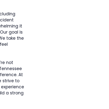
ncluding
ccident
whelming it
Our goal is
 We take the
feel
’re not
 Tennessee
ference. At
 strive to
e experience
ld a strong