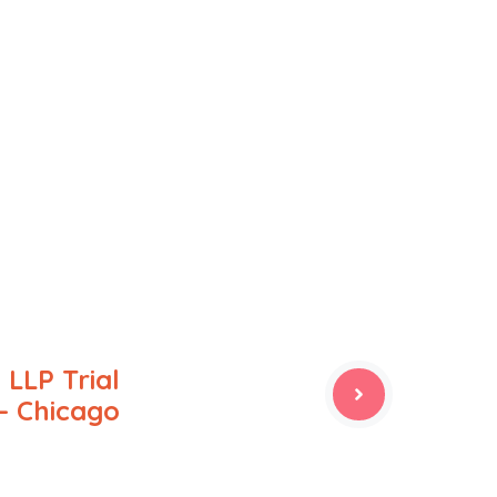
 LLP Trial
– Chicago