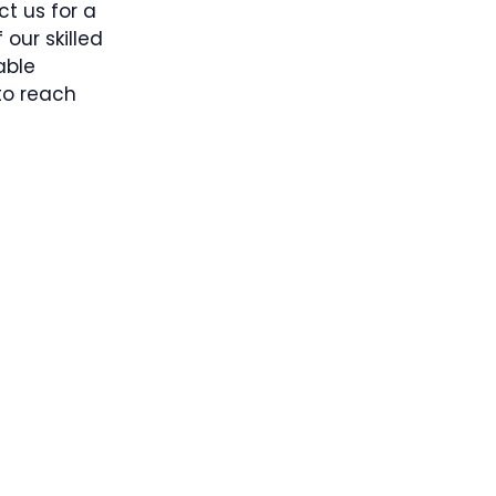
t us for a
our skilled
able
 to reach