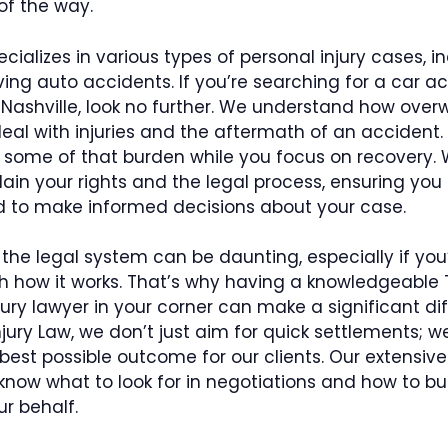
of the way.
ecializes in various types of personal injury cases, i
ving auto accidents. If you’re searching for a car a
 Nashville, look no further. We understand how over
eal with injuries and the aftermath of an accident. 
e some of that burden while you focus on recovery.
lain your rights and the legal process, ensuring you 
to make informed decisions about your case.
the legal system can be daunting, especially if you
th how it works. That’s why having a knowledgeable
jury lawyer in your corner can make a significant dif
ury Law, we don’t just aim for quick settlements; we
best possible outcome for our clients. Our extensiv
ow what to look for in negotiations and how to bui
r behalf.