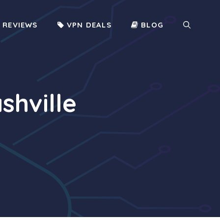
 REVIEWS
VPN DEALS
BLOG
shville