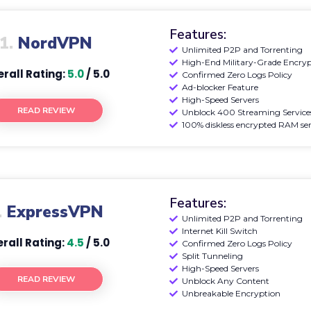
Features:
1.
NordVPN
Unlimited P2P and Torrenting
High-End Military-Grade Encry
rall Rating:
5.0
/ 5.0
Confirmed Zero Logs Policy
Ad-blocker Feature
High-Speed Servers
READ REVIEW
Unblock 400 Streaming Service
100% diskless encrypted RAM ser
Features:
.
ExpressVPN
Unlimited P2P and Torrenting
Internet Kill Switch
rall Rating:
4.5
/ 5.0
Confirmed Zero Logs Policy
Split Tunneling
High-Speed Servers
READ REVIEW
Unblock Any Content
Unbreakable Encryption