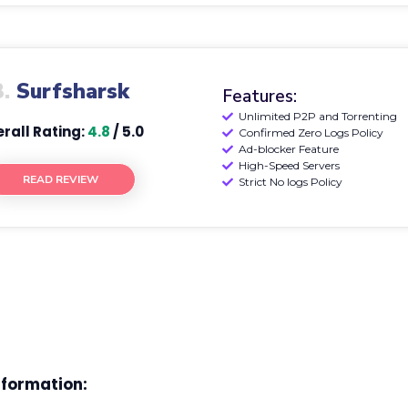
3.
Surfsharsk
Features:
Unlimited P2P and Torrenting
rall Rating:
4.8
/ 5.0
Confirmed Zero Logs Policy
Ad-blocker Feature
High-Speed Servers
READ REVIEW
Strict No logs Policy
nformation: