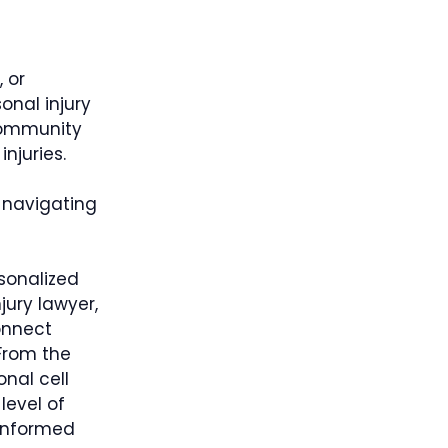
, or
onal injury
community
njuries.
 navigating
sonalized
jury lawyer,
onnect
 From the
onal cell
level of
 informed