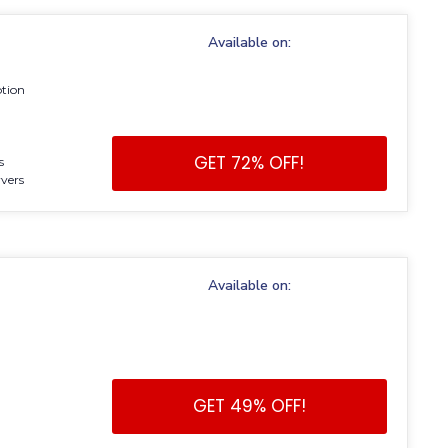
Available on:
ption
GET 72% OFF!
s
vers
Available on:
GET 49% OFF!