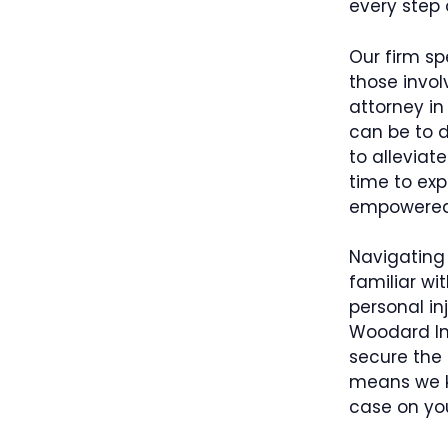
every step 
Our firm sp
those invol
attorney in
can be to d
to alleviat
time to exp
empowered 
Navigating 
familiar wi
personal in
Woodard Inj
secure the 
means we kn
case on you