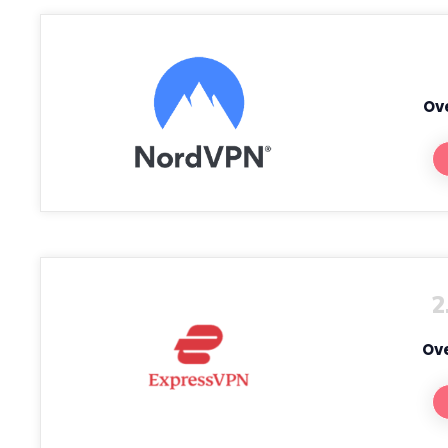
Ove
2
Ove