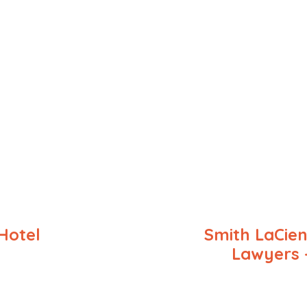
Hotel
Smith LaCien
Lawyers 