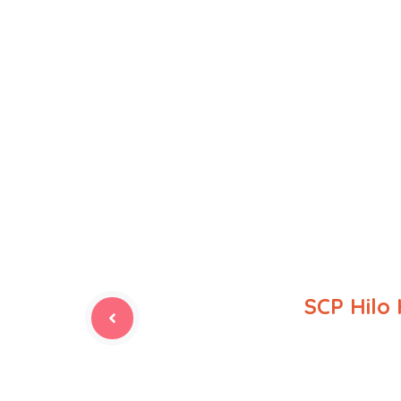
SCP Hilo 