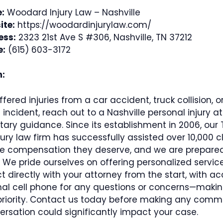
:
Woodard Injury Law – Nashville
ite:
https://woodardinjurylaw.com/
ess:
2323 21st Ave S #306, Nashville, TN 37212
e:
(615) 603-3172
n:
ffered injuries from a car accident, truck collision, o
incident, reach out to a Nashville personal injury at
ary guidance. Since its establishment in 2006, our
jury law firm has successfully assisted over 10,000 cl
he compensation they deserve, and we are prepared
. We pride ourselves on offering personalized servic
 directly with your attorney from the start, with ac
nal cell phone for any questions or concerns—makin
priority. Contact us today before making any comm
ersation could significantly impact your case.