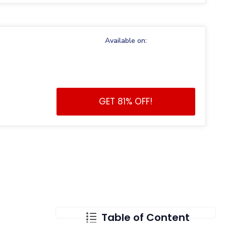
Available on:
GET 81% OFF!
Table of Content