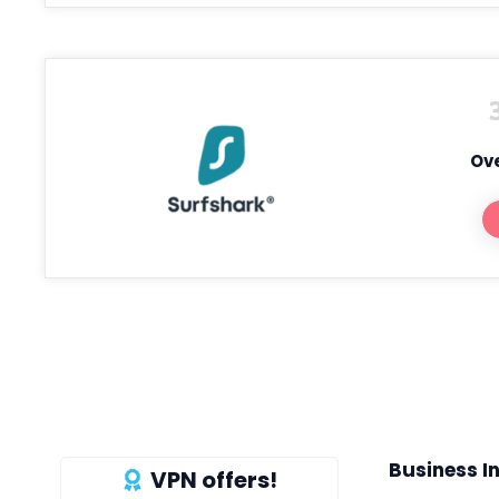
Ove
Business I
VPN offers!