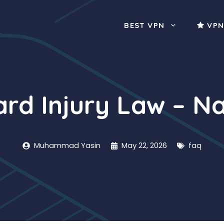
BEST VPN
VPN
d Injury Law – Na
Muhammad Yasin
May 22, 2026
faq