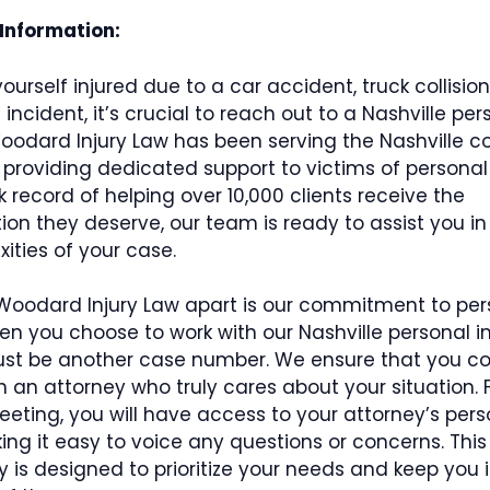
 Information:
yourself injured due to a car accident, truck collision
ncident, it’s crucial to reach out to a Nashville pers
Woodard Injury Law has been serving the Nashville 
 providing dedicated support to victims of personal i
k record of helping over 10,000 clients receive the
n they deserve, our team is ready to assist you in
ities of your case.
Woodard Injury Law apart is our commitment to per
en you choose to work with our Nashville personal in
just be another case number. We ensure that you c
th an attorney who truly cares about your situation.
meeting, you will have access to your attorney’s pers
ng it easy to voice any questions or concerns. This 
ty is designed to prioritize your needs and keep you