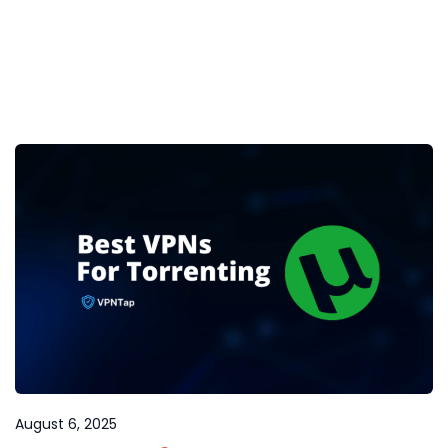
August 6, 2025