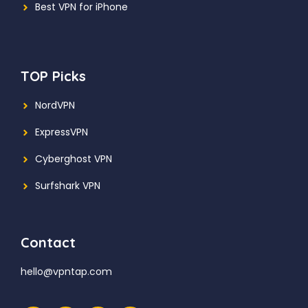
Best VPN for iPhone
TOP Picks
NordVPN
ExpressVPN
Cyberghost VPN
Surfshark VPN
Contact
hello@vpntap.com