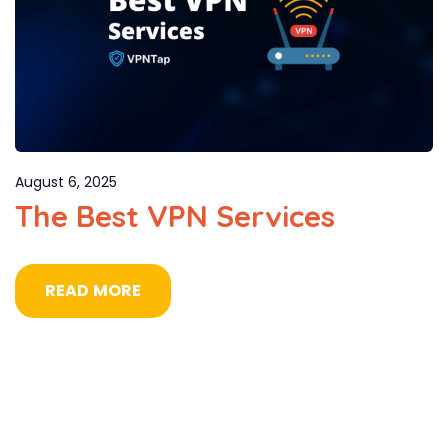
August 6, 2025
The Best VPN Services
READ MORE