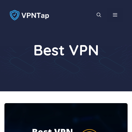
Skip
to
MENU
content
Best VPN