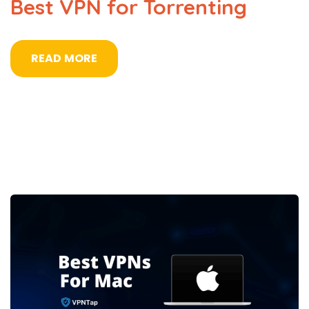
Best VPN for Torrenting
READ MORE