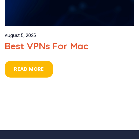
August 5, 2025
Best VPNs For Mac
READ MORE