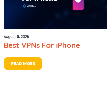
August 6, 2025
Best VPNs For iPhone
READ MORE