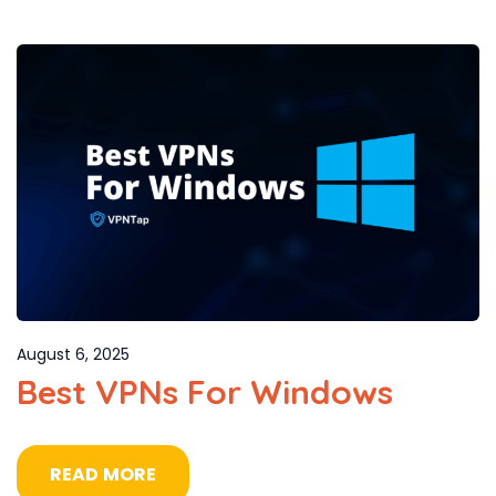
August 6, 2025
Best VPNs For Windows
READ MORE