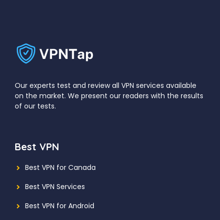
Our experts test and review all VPN services available
on the market. We present our readers with the results
of our tests.
Best VPN
Best VPN for Canada
Best VPN Services
Best VPN for Android