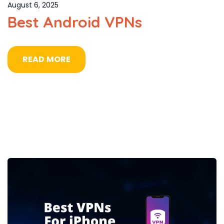
August 6, 2025
Best Android VPNs
READ MORE