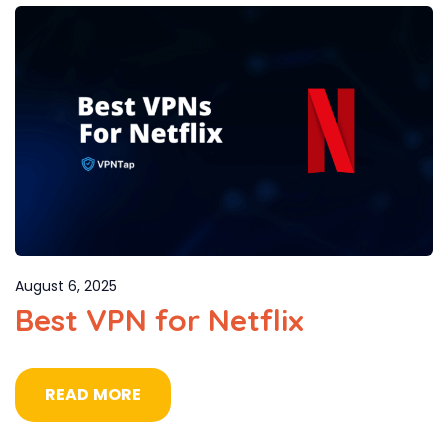
August 6, 2025
Best VPN for Netflix
READ MORE