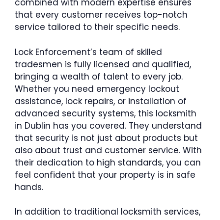
combined with modern expertise ensures
that every customer receives top-notch
service tailored to their specific needs.
Lock Enforcement’s team of skilled
tradesmen is fully licensed and qualified,
bringing a wealth of talent to every job.
Whether you need emergency lockout
assistance, lock repairs, or installation of
advanced security systems, this locksmith
in Dublin has you covered. They understand
that security is not just about products but
also about trust and customer service. With
their dedication to high standards, you can
feel confident that your property is in safe
hands.
In addition to traditional locksmith services,