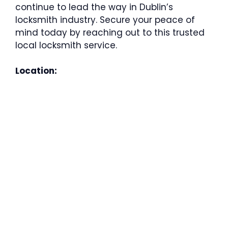
continue to lead the way in Dublin’s
locksmith industry. Secure your peace of
mind today by reaching out to this trusted
local locksmith service.
Location: