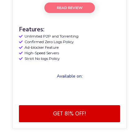
READ REVIEW
Features:
Unlimited P2P and Torrenting
Confirmed Zero Logs Policy
Ad-blocker Feature
High-Speed Servers
Strict No logs Policy
Available on:
GET 81% OFF!