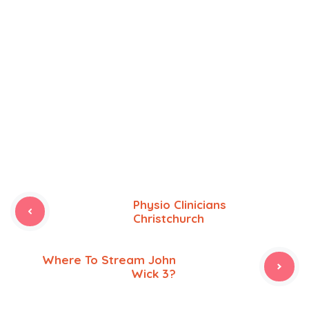
Physio Clinicians
Christchurch
Where To Stream John
Wick 3?