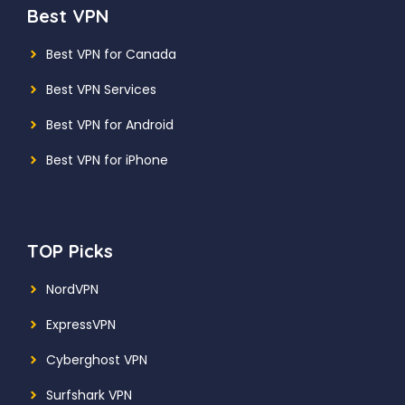
Best VPN
Best VPN for Canada
Best VPN Services
Best VPN for Android
Best VPN for iPhone
TOP Picks
NordVPN
ExpressVPN
Cyberghost VPN
Surfshark VPN