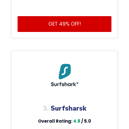
GET 49% OFF!
3.
Surfsharsk
Overall Rating:
4.8
/ 5.0