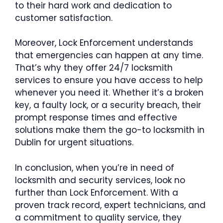
to their hard work and dedication to
customer satisfaction.
Moreover, Lock Enforcement understands
that emergencies can happen at any time.
That’s why they offer 24/7 locksmith
services to ensure you have access to help
whenever you need it. Whether it’s a broken
key, a faulty lock, or a security breach, their
prompt response times and effective
solutions make them the go-to locksmith in
Dublin for urgent situations.
In conclusion, when you’re in need of
locksmith and security services, look no
further than Lock Enforcement. With a
proven track record, expert technicians, and
a commitment to quality service, they