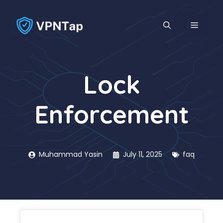
Skip
to
MENU
content
Lock
Enforcement
Muhammad Yasin
July 11, 2025
faq