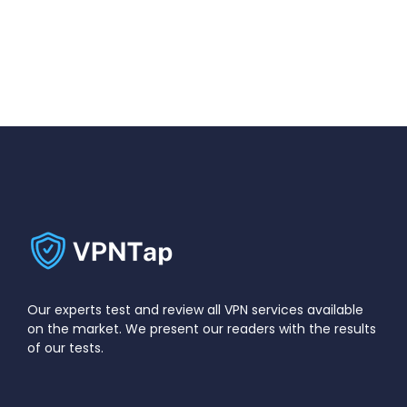
Our experts test and review all VPN services available
on the market. We present our readers with the results
of our tests.