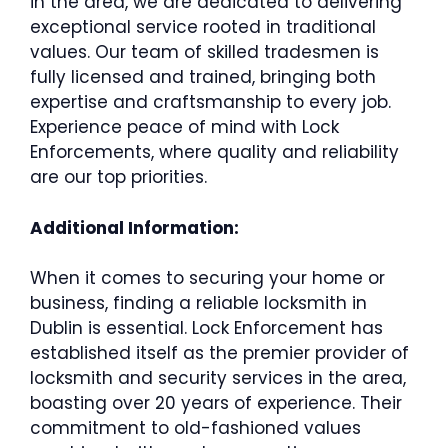
in the area, we are dedicated to delivering
exceptional service rooted in traditional
values. Our team of skilled tradesmen is
fully licensed and trained, bringing both
expertise and craftsmanship to every job.
Experience peace of mind with Lock
Enforcements, where quality and reliability
are our top priorities.
Additional Information:
When it comes to securing your home or
business, finding a reliable locksmith in
Dublin is essential. Lock Enforcement has
established itself as the premier provider of
locksmith and security services in the area,
boasting over 20 years of experience. Their
commitment to old-fashioned values