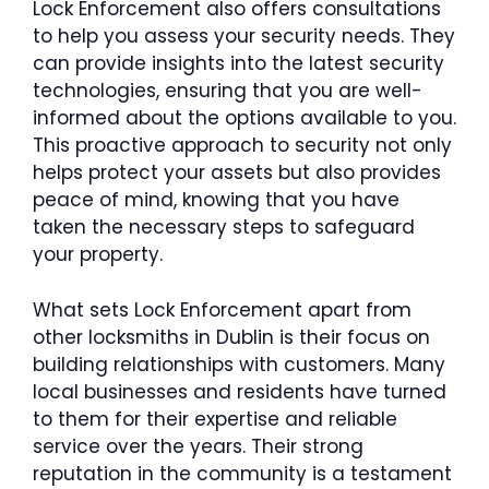
Lock Enforcement also offers consultations
to help you assess your security needs. They
can provide insights into the latest security
technologies, ensuring that you are well-
informed about the options available to you.
This proactive approach to security not only
helps protect your assets but also provides
peace of mind, knowing that you have
taken the necessary steps to safeguard
your property.
What sets Lock Enforcement apart from
other locksmiths in Dublin is their focus on
building relationships with customers. Many
local businesses and residents have turned
to them for their expertise and reliable
service over the years. Their strong
reputation in the community is a testament