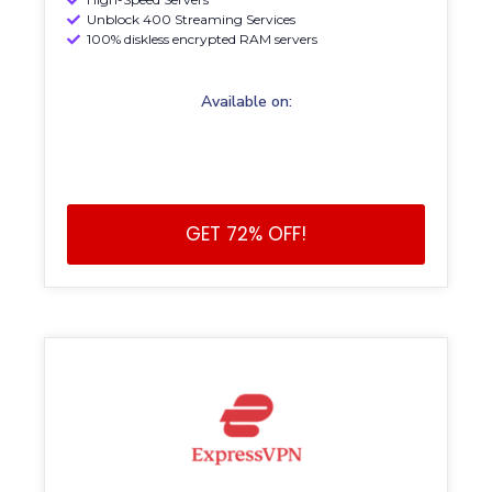
Unblock 400 Streaming Services
100% diskless encrypted RAM servers
Available on:
GET 72% OFF!