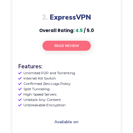
2.
ExpressVPN
Overall Rating:
4.5
/ 5.0
READ REVIEW
Features:
Unlimited P2P and Torrenting
Internet Kill Switch
Confirmed Zero Logs Policy
Split Tunneling
High-Speed Servers
Unblock Any Content
Unbreakable Encryption
Available on: