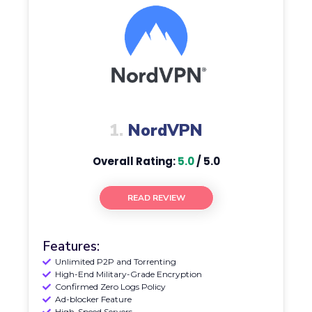
1.
NordVPN
Overall Rating:
5.0
/ 5.0
READ REVIEW
Features:
Unlimited P2P and Torrenting
High-End Military-Grade Encryption
Confirmed Zero Logs Policy
Ad-blocker Feature
High-Speed Servers