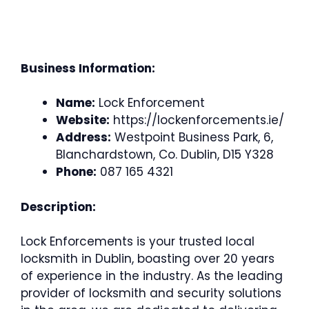
Business Information:
Name:
Lock Enforcement
Website:
https://lockenforcements.ie/
Address:
Westpoint Business Park, 6,
Blanchardstown, Co. Dublin, D15 Y328
Phone:
087 165 4321
Description:
Lock Enforcements is your trusted local
locksmith in Dublin, boasting over 20 years
of experience in the industry. As the leading
provider of locksmith and security solutions