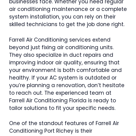
businesses face. Whether you need regular
air conditioning maintenance or a complete
system installation, you can rely on their
skilled technicians to get the job done right.
Farrell Air Conditioning services extend
beyond just fixing air conditioning units.
They also specialize in duct repairs and
improving indoor air quality, ensuring that
your environment is both comfortable and
healthy. If your AC system is outdated or
you’re planning a renovation, don’t hesitate
to reach out. The experienced team at
Farrell Air Conditioning Florida is ready to
tailor solutions to fit your specific needs.
One of the standout features of Farrell Air
Conditioning Port Richey is their