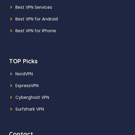
Best VPN Services
Best VPN for Android
Best VPN for iPhone
TOP Picks
NordVPN
ExpressVPN
Cyberghost VPN
Surfshark VPN
Contact