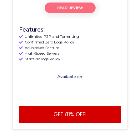
READ REVIEW
Features:
Unlimited P2P and Torrenting
Confirmed Zero Logs Policy
Ad-blocker Feature
High-Speed Servers
Strict No logs Policy
Available on:
GET 81% OFF!