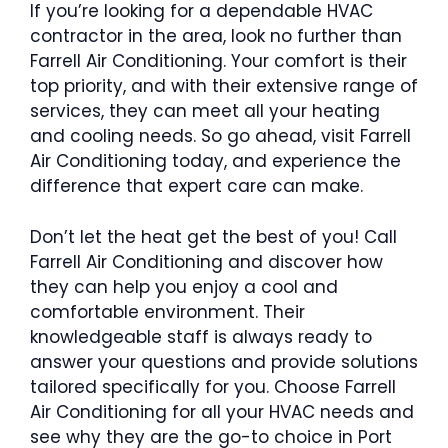
If you’re looking for a dependable HVAC
contractor in the area, look no further than
Farrell Air Conditioning. Your comfort is their
top priority, and with their extensive range of
services, they can meet all your heating
and cooling needs. So go ahead, visit Farrell
Air Conditioning today, and experience the
difference that expert care can make.
Don’t let the heat get the best of you! Call
Farrell Air Conditioning and discover how
they can help you enjoy a cool and
comfortable environment. Their
knowledgeable staff is always ready to
answer your questions and provide solutions
tailored specifically for you. Choose Farrell
Air Conditioning for all your HVAC needs and
see why they are the go-to choice in Port