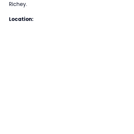
Richey.
Location: