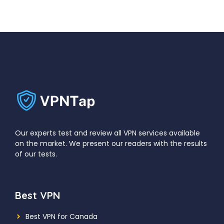
Our experts test and review all VPN services available
on the market. We present our readers with the results
of our tests.
Best VPN
Best VPN for Canada