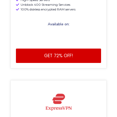
Unblock 400 Streaming Services
100% diskless encrypted RAM servers
Available on:
GET 72% OFF!