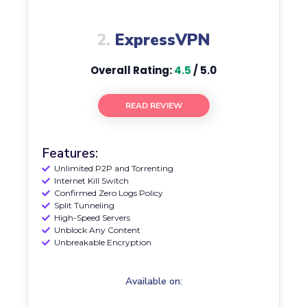
2.
ExpressVPN
Overall Rating:
4.5
/ 5.0
READ REVIEW
Features:
Unlimited P2P and Torrenting
Internet Kill Switch
Confirmed Zero Logs Policy
Split Tunneling
High-Speed Servers
Unblock Any Content
Unbreakable Encryption
Available on: