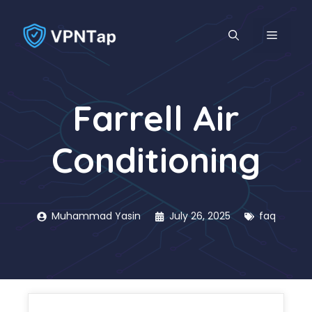
Skip
to
MENU
content
Farrell Air
Conditioning
Muhammad Yasin
July 26, 2025
faq