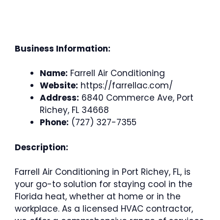
Business Information:
Name:
Farrell Air Conditioning
Website:
https://farrellac.com/
Address:
6840 Commerce Ave, Port
Richey, FL 34668
Phone:
(727) 327-7355
Description:
Farrell Air Conditioning in Port Richey, FL, is
your go-to solution for staying cool in the
Florida heat, whether at home or in the
workplace. As a licensed HVAC contractor,