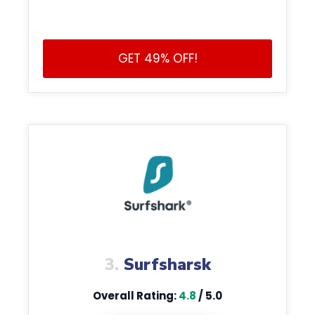
GET 49% OFF!
3.
Surfsharsk
Overall Rating:
4.8
/ 5.0