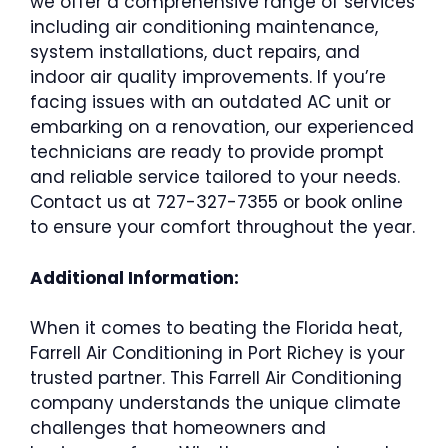
we offer a comprehensive range of services
including air conditioning maintenance,
system installations, duct repairs, and
indoor air quality improvements. If you’re
facing issues with an outdated AC unit or
embarking on a renovation, our experienced
technicians are ready to provide prompt
and reliable service tailored to your needs.
Contact us at 727-327-7355 or book online
to ensure your comfort throughout the year.
Additional Information:
When it comes to beating the Florida heat,
Farrell Air Conditioning in Port Richey is your
trusted partner. This Farrell Air Conditioning
company understands the unique climate
challenges that homeowners and