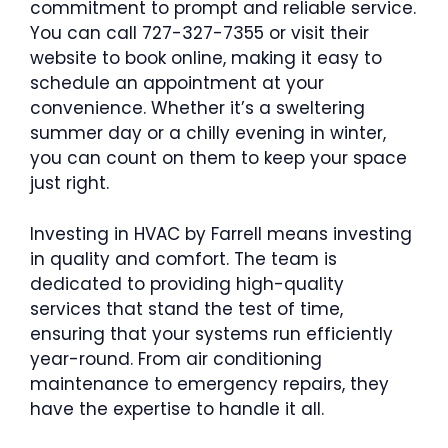
commitment to prompt and reliable service.
You can call 727-327-7355 or visit their
website to book online, making it easy to
schedule an appointment at your
convenience. Whether it’s a sweltering
summer day or a chilly evening in winter,
you can count on them to keep your space
just right.
Investing in HVAC by Farrell means investing
in quality and comfort. The team is
dedicated to providing high-quality
services that stand the test of time,
ensuring that your systems run efficiently
year-round. From air conditioning
maintenance to emergency repairs, they
have the expertise to handle it all.