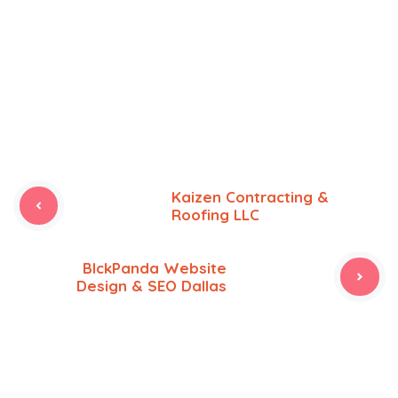
Kaizen Contracting &
Roofing LLC
BlckPanda Website
Design & SEO Dallas