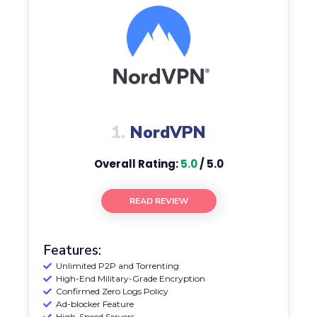
1.
NordVPN
Overall Rating:
5.0
/ 5.0
READ REVIEW
Features:
Unlimited P2P and Torrenting
High-End Military-Grade Encryption
Confirmed Zero Logs Policy
Ad-blocker Feature
High-Speed Servers