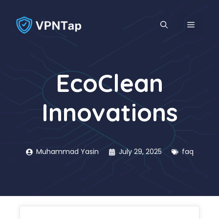
Skip
to
MENU
content
EcoClean
Innovations
Muhammad Yasin
July 29, 2025
faq