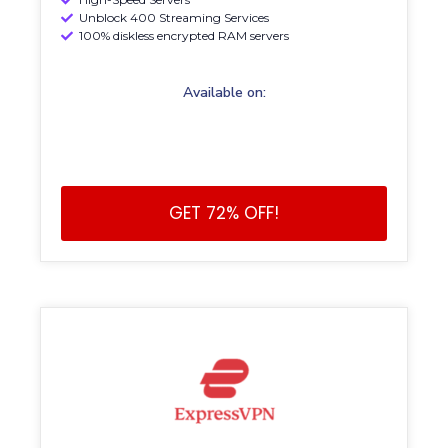
Unblock 400 Streaming Services
100% diskless encrypted RAM servers
Available on:
GET 72% OFF!