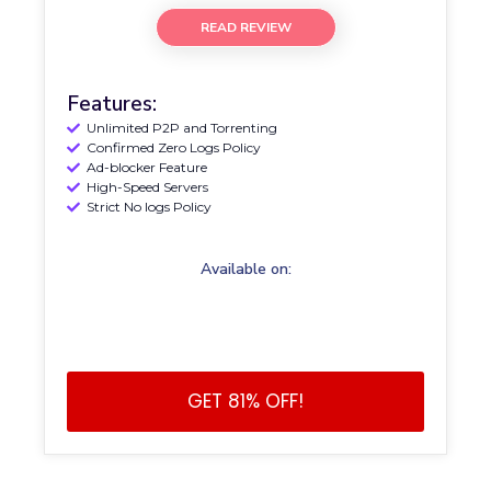
READ REVIEW
Features:
Unlimited P2P and Torrenting
Confirmed Zero Logs Policy
Ad-blocker Feature
High-Speed Servers
Strict No logs Policy
Available on:
GET 81% OFF!