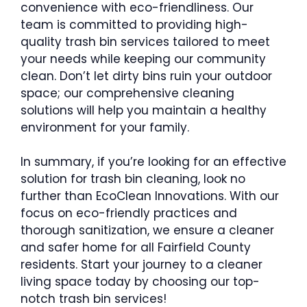
convenience with eco-friendliness. Our
team is committed to providing high-
quality trash bin services tailored to meet
your needs while keeping our community
clean. Don’t let dirty bins ruin your outdoor
space; our comprehensive cleaning
solutions will help you maintain a healthy
environment for your family.
In summary, if you’re looking for an effective
solution for trash bin cleaning, look no
further than EcoClean Innovations. With our
focus on eco-friendly practices and
thorough sanitization, we ensure a cleaner
and safer home for all Fairfield County
residents. Start your journey to a cleaner
living space today by choosing our top-
notch trash bin services!