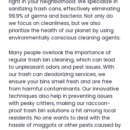
right in your neighborhood. We specialize in
sanitizing trash cans, effectively eliminating
99.9% of germs and bacteria. Not only do
we focus on cleanliness, but we also
prioritize the health of our planet by using
environmentally conscious cleaning agents.
Many people overlook the importance of
regular trash bin cleaning, which can lead
to unpleasant odors and pest issues. With
our trash can deodorizing services, we
ensure your bins smell fresh and are free
from harmful contaminants. Our innovative
techniques also help in preventing issues
with pesky critters, making our raccoon-
proof trash bin solutions a hit among local
residents. No one wants to deal with the
hassle of maggots or other pests caused by