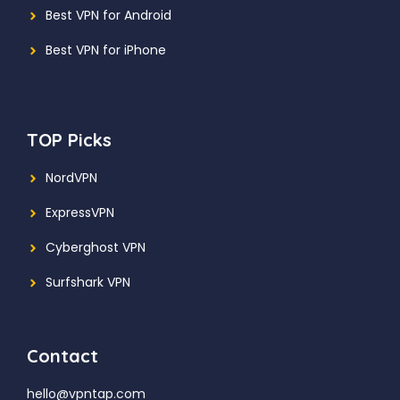
Best VPN for Android
Best VPN for iPhone
TOP Picks
NordVPN
ExpressVPN
Cyberghost VPN
Surfshark VPN
Contact
hello@vpntap.com