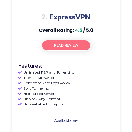
2.
ExpressVPN
Overall Rating:
4.5
/ 5.0
READ REVIEW
Features:
Unlimited P2P and Torrenting
Internet Kill Switch
Confirmed Zero Logs Policy
Split Tunneling
High-Speed Servers
Unblock Any Content
Unbreakable Encryption
Available on: