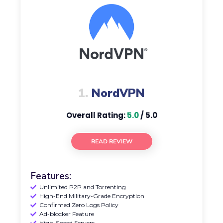
1.
NordVPN
Overall Rating:
5.0
/ 5.0
READ REVIEW
Features:
Unlimited P2P and Torrenting
High-End Military-Grade Encryption
Confirmed Zero Logs Policy
Ad-blocker Feature
High-Speed Servers