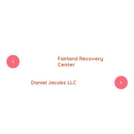
Fairland Recovery
Center
Daniel Jacobs LLC