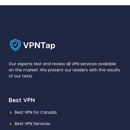
Our experts test and review all VPN services available
on the market. We present our readers with the results
of our tests.
Best VPN
Best VPN for Canada
Best VPN Services