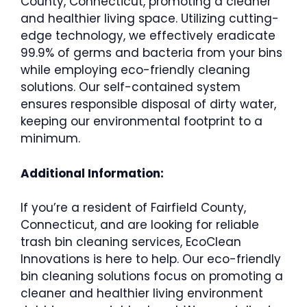
County, Connecticut, promoting a cleaner
and healthier living space. Utilizing cutting-
edge technology, we effectively eradicate
99.9% of germs and bacteria from your bins
while employing eco-friendly cleaning
solutions. Our self-contained system
ensures responsible disposal of dirty water,
keeping our environmental footprint to a
minimum.
Additional Information:
If you’re a resident of Fairfield County,
Connecticut, and are looking for reliable
trash bin cleaning services, EcoClean
Innovations is here to help. Our eco-friendly
bin cleaning solutions focus on promoting a
cleaner and healthier living environment