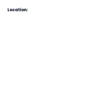
Location: