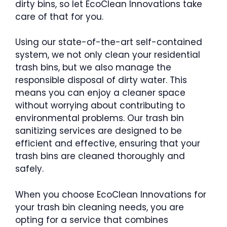
dirty bins, so let EcoClean Innovations take
care of that for you.
Using our state-of-the-art self-contained
system, we not only clean your residential
trash bins, but we also manage the
responsible disposal of dirty water. This
means you can enjoy a cleaner space
without worrying about contributing to
environmental problems. Our trash bin
sanitizing services are designed to be
efficient and effective, ensuring that your
trash bins are cleaned thoroughly and
safely.
When you choose EcoClean Innovations for
your trash bin cleaning needs, you are
opting for a service that combines