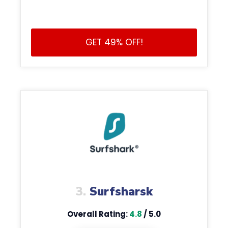
GET 49% OFF!
3.
Surfsharsk
Overall Rating:
4.8
/ 5.0