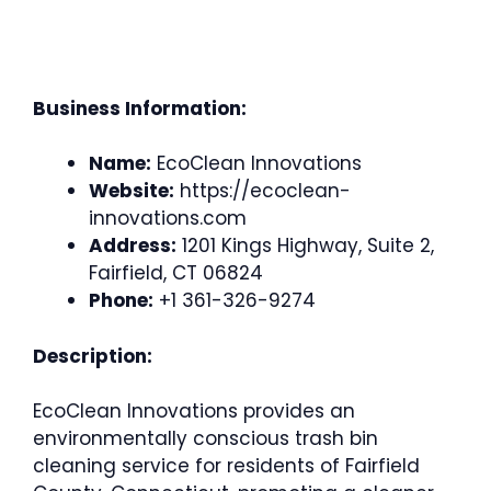
Business Information:
Name:
EcoClean Innovations
Website:
https://ecoclean-
innovations.com
Address:
1201 Kings Highway, Suite 2,
Fairfield, CT 06824
Phone:
+1 361-326-9274
Description:
EcoClean Innovations provides an
environmentally conscious trash bin
cleaning service for residents of Fairfield