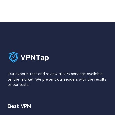
Our experts test and review all VPN services available
on the market. We present our readers with the results
of our tests.
Best VPN