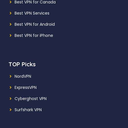
Best VPN for Canada
Best VPN Services
Best VPN for Android
Best VPN for iPhone
TOP Picks
NordVPN
ExpressVPN
Cyberghost VPN
Surfshark VPN