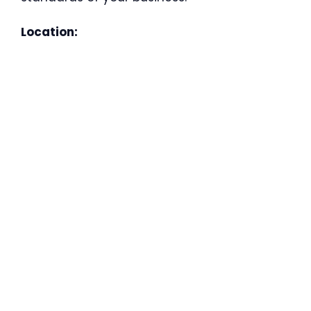
Location: