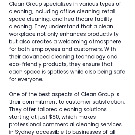
Clean Group specializes in various types of
cleaning, including office cleaning, retail
space cleaning, and healthcare facility
cleaning. They understand that a clean
workplace not only enhances productivity
but also creates a welcoming atmosphere
for both employees and customers. With
their advanced cleaning technology and
eco-friendly products, they ensure that
each space is spotless while also being safe
for everyone.
One of the best aspects of Clean Group is
their commitment to customer satisfaction.
They offer tailored cleaning solutions
starting at just $60, which makes
professional commercial cleaning services
in Sydney accessible to businesses of all