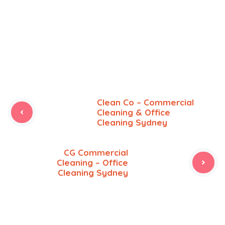
Clean Co – Commercial
Cleaning & Office
Cleaning Sydney
CG Commercial
Cleaning – Office
Cleaning Sydney