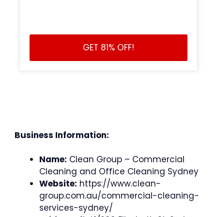
GET 81% OFF!
Business Information:
Name:
Clean Group – Commercial
Cleaning and Office Cleaning Sydney
Website:
https://www.clean-
group.com.au/commercial-cleaning-
services-sydney/