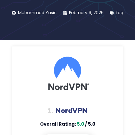
Muhammad Yasin
February 9, 2026
faq
1.
NordVPN
Overall Rating:
5.0
/ 5.0