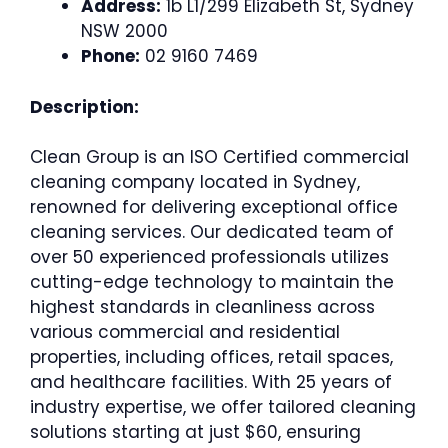
Address:
1b L1/299 Elizabeth St, Sydney
NSW 2000
Phone:
02 9160 7469
Description:
Clean Group is an ISO Certified commercial
cleaning company located in Sydney,
renowned for delivering exceptional office
cleaning services. Our dedicated team of
over 50 experienced professionals utilizes
cutting-edge technology to maintain the
highest standards in cleanliness across
various commercial and residential
properties, including offices, retail spaces,
and healthcare facilities. With 25 years of
industry expertise, we offer tailored cleaning
solutions starting at just $60, ensuring