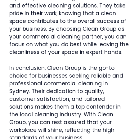
and effective cleaning solutions. They take
pride in their work, knowing that a clean
space contributes to the overall success of
your business. By choosing Clean Group as
your commercial cleaning partner, you can
focus on what you do best while leaving the
cleanliness of your space in expert hands.
In conclusion, Clean Group is the go-to
choice for businesses seeking reliable and
professional commercial cleaning in
Sydney. Their dedication to quality,
customer satisfaction, and tailored
solutions makes them a top contender in
the local cleaning industry. With Clean
Group, you can rest assured that your
workplace will shine, reflecting the high
standards of your business.