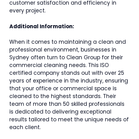
customer satisfaction and efficiency in
every project.
Additional Information:
When it comes to maintaining a clean and
professional environment, businesses in
Sydney often turn to Clean Group for their
commercial cleaning needs. This ISO
certified company stands out with over 25
years of experience in the industry, ensuring
that your office or commercial space is
cleaned to the highest standards. Their
team of more than 50 skilled professionals
is dedicated to delivering exceptional
results tailored to meet the unique needs of
each client.