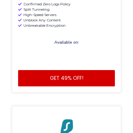
Confirmed Zero Logs Policy
Split Tunneling
High-Speed Servers
Unblock Any Content
Unbreakable Encryption
Available on:
GET 49% OFF!