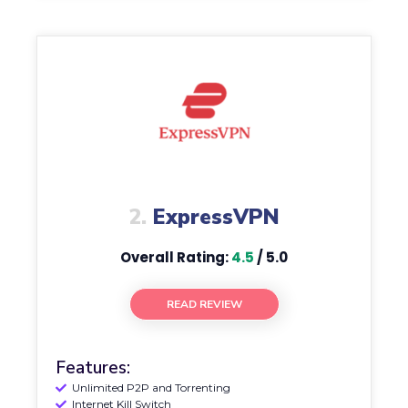
2.
ExpressVPN
Overall Rating:
4.5
/ 5.0
READ REVIEW
Features:
Unlimited P2P and Torrenting
Internet Kill Switch