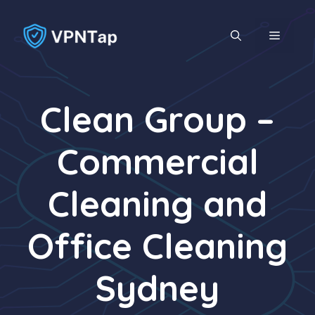
Skip
to
MENU
content
Clean Group –
Commercial
Cleaning and
Office Cleaning
Sydney