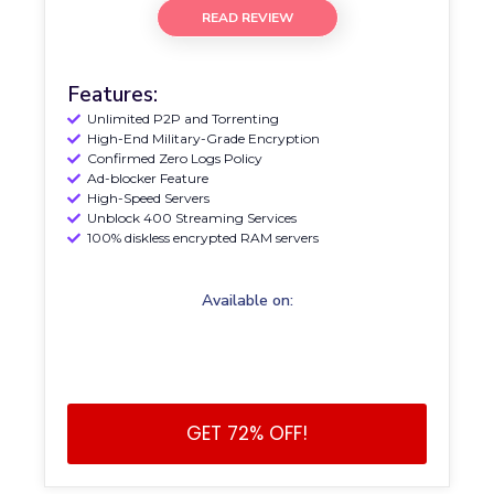
READ REVIEW
Features:
Unlimited P2P and Torrenting
High-End Military-Grade Encryption
Confirmed Zero Logs Policy
Ad-blocker Feature
High-Speed Servers
Unblock 400 Streaming Services
100% diskless encrypted RAM servers
Available on:
GET 72% OFF!