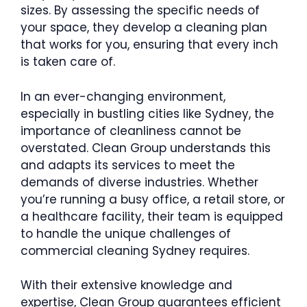
sizes. By assessing the specific needs of
your space, they develop a cleaning plan
that works for you, ensuring that every inch
is taken care of.
In an ever-changing environment,
especially in bustling cities like Sydney, the
importance of cleanliness cannot be
overstated. Clean Group understands this
and adapts its services to meet the
demands of diverse industries. Whether
you’re running a busy office, a retail store, or
a healthcare facility, their team is equipped
to handle the unique challenges of
commercial cleaning Sydney requires.
With their extensive knowledge and
expertise, Clean Group guarantees efficient