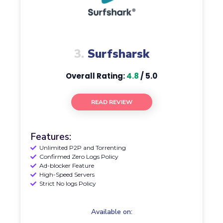
3.
Surfsharsk
Overall Rating:
4.8
/ 5.0
READ REVIEW
Features:
Unlimited P2P and Torrenting
Confirmed Zero Logs Policy
Ad-blocker Feature
High-Speed Servers
Strict No logs Policy
Available on: