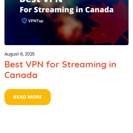
August 6, 2025
Best VPN for Streaming in
Canada
READ MORE