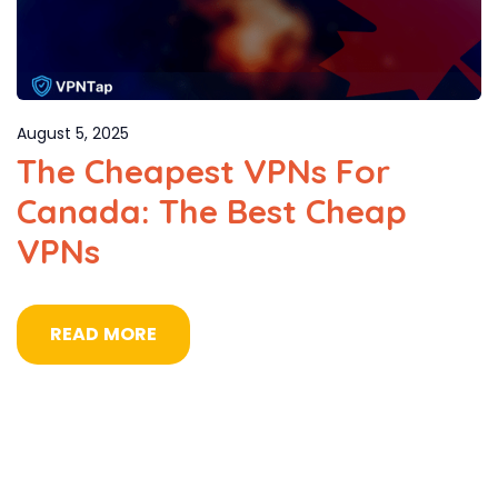
August 5, 2025
The Cheapest VPNs For
Canada: The Best Cheap
VPNs
READ MORE