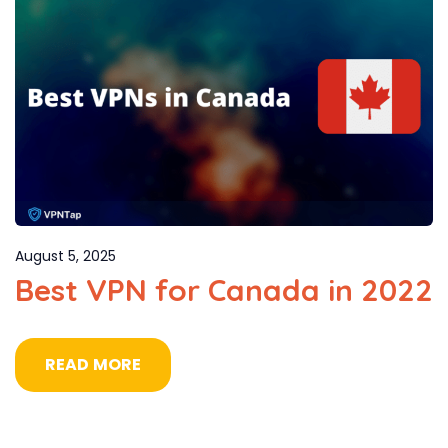
August 5, 2025
Best VPN for Canada in 2022
READ MORE