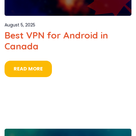
August 5, 2025
Best VPN for Android in
Canada
READ MORE