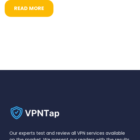
READ MORE
Our experts test and review all VPN services available
on the market. We present our readers with the results