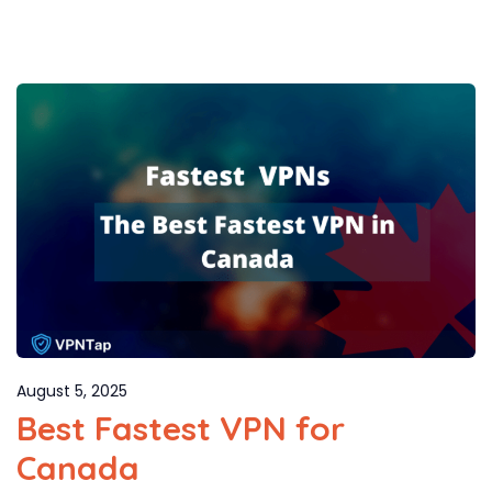
August 5, 2025
Best Fastest VPN for
Canada