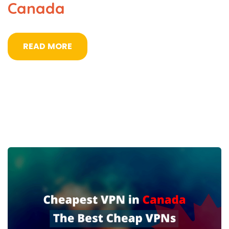
Canada
READ MORE