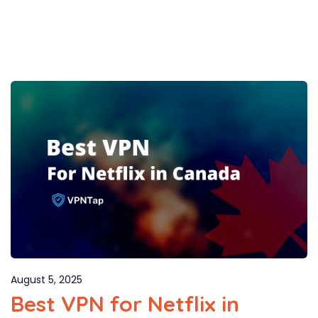
August 5, 2025
Best VPN for Netflix in