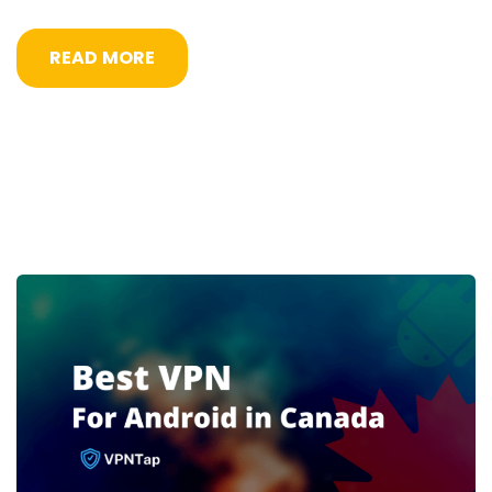
READ MORE