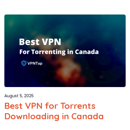
August 5, 2025
Best VPN for Torrents
Downloading in Canada