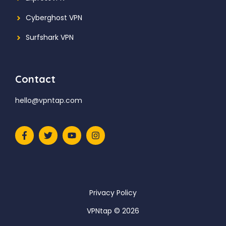
Cyberghost VPN
Surfshark VPN
Contact
hello@vpntap.com
Privacy Policy
VPNtap © 2026