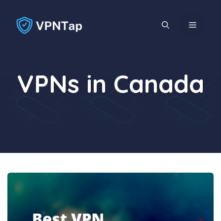
Skip
to
MENU
content
VPNs in Canada