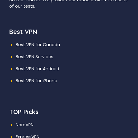
of our tests.
Best VPN
Best VPN for Canada
Best VPN Services
Best VPN for Android
Best VPN for iPhone
TOP Picks
NordVPN
ExpressVPN