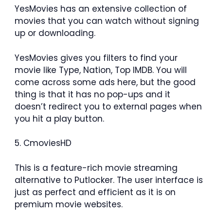
YesMovies has an extensive collection of
movies that you can watch without signing
up or downloading.
YesMovies gives you filters to find your
movie like Type, Nation, Top IMDB. You will
come across some ads here, but the good
thing is that it has no pop-ups and it
doesn’t redirect you to external pages when
you hit a play button.
5. CmoviesHD
This is a feature-rich movie streaming
alternative to Putlocker. The user interface is
just as perfect and efficient as it is on
premium movie websites.