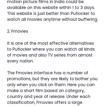
motion picture films in India could be
available on this website within 1 to 3 days.
This website is just better than Putlocker to
watch all movies anytime without buffering.
2. Fmovies
It is one of the most effective alternatives
to Putlocker where you can watch all kinds
of movies and also TV series from almost
every nation.
The Fmovies interface has a number of
promotions, but they are likely to bother you
only when you click on them. Here you can
make a short film based on category,
country and year of release. Under each
classification, Fmovies offers a large