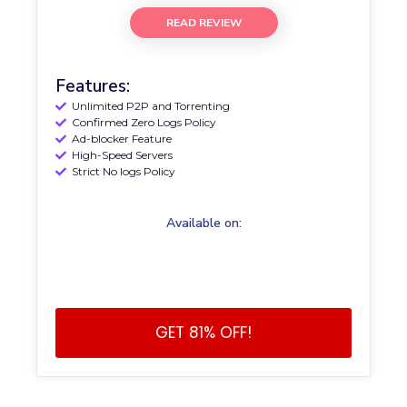
READ REVIEW
Features:
Unlimited P2P and Torrenting
Confirmed Zero Logs Policy
Ad-blocker Feature
High-Speed Servers
Strict No logs Policy
Available on:
GET 81% OFF!