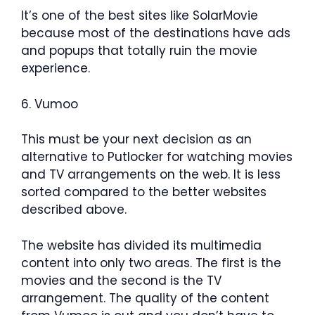
It’s one of the best sites like SolarMovie
because most of the destinations have ads
and popups that totally ruin the movie
experience.
6. Vumoo
This must be your next decision as an
alternative to Putlocker for watching movies
and TV arrangements on the web. It is less
sorted compared to the better websites
described above.
The website has divided its multimedia
content into only two areas. The first is the
movies and the second is the TV
arrangement. The quality of the content