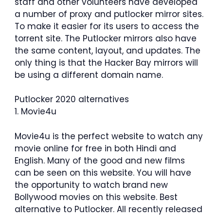
staff and other volunteers have developed
a number of proxy and putlocker mirror sites.
To make it easier for its users to access the
torrent site. The Putlocker mirrors also have
the same content, layout, and updates. The
only thing is that the Hacker Bay mirrors will
be using a different domain name.
Putlocker 2020 alternatives
1. Movie4u
Movie4u is the perfect website to watch any
movie online for free in both Hindi and
English. Many of the good and new films
can be seen on this website. You will have
the opportunity to watch brand new
Bollywood movies on this website. Best
alternative to Putlocker. All recently released