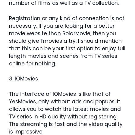
number of films as well as a TV collection.
Registration or any kind of connection is not
necessary. If you are looking for a better
movie website than SolarMovie, then you
should give Fmovies a try. I should mention
that this can be your first option to enjoy full
length movies and scenes from TV series
online for nothing.
3. IOMovies
The interface of IOMovies is like that of
YesMovies, only without ads and popups. It
allows you to watch the latest movies and
TV series in HD quality without registering.
The streaming is fast and the video quality
is impressive.