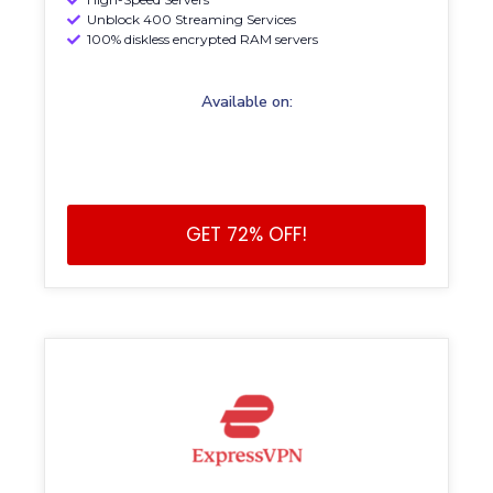
Unblock 400 Streaming Services
100% diskless encrypted RAM servers
Available on:
GET 72% OFF!