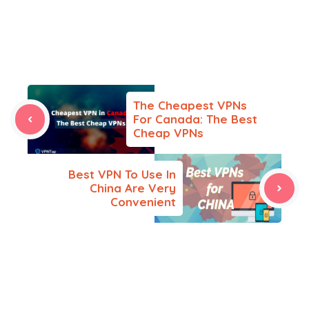
The Cheapest VPNs
For Canada: The Best
Cheap VPNs
Best VPN To Use In
China Are Very
Convenient