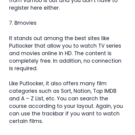
from Vumoo is out and you don’t have to
register here either.
7. Bmovies
It stands out among the best sites like
Putlocker that allow you to watch TV series
and movies online in HD. The content is
completely free. In addition, no connection
is required.
Like Putlocker, it also offers many film
categories such as Sort, Nation, Top IMDB
and A – Z List, etc. You can search the
course according to your layout. Again, you
can use the trackbar if you want to watch
certain films.