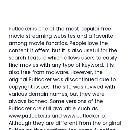
Putlocker is one of the most popular free
movie streaming websites and a favorite
among movie fanatics. People love the
content it offers, but it is also useful for the
search feature which allows users to easily
find movies with any type of keyword. It is
also free from malware. However, the
original Putlocker was discontinued due to
copyright issues. The site was revived with
various domain names, but they were
always banned. Some versions of the
Putlocker are still available, such as
www.putlocker.rs and www.putlocker.io.
Although they are different from the original