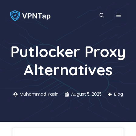
Skip
to
MENU
content
Putlocker Proxy
Alternatives
Muhammad Yasin
August 5, 2025
Blog