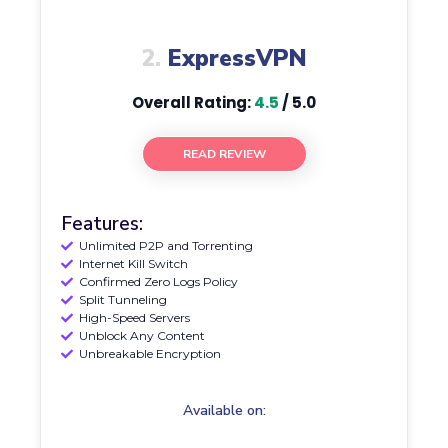
2.
ExpressVPN
Overall Rating:
4.5
/ 5.0
READ REVIEW
Features:
Unlimited P2P and Torrenting
Internet Kill Switch
Confirmed Zero Logs Policy
Split Tunneling
High-Speed Servers
Unblock Any Content
Unbreakable Encryption
Available on: