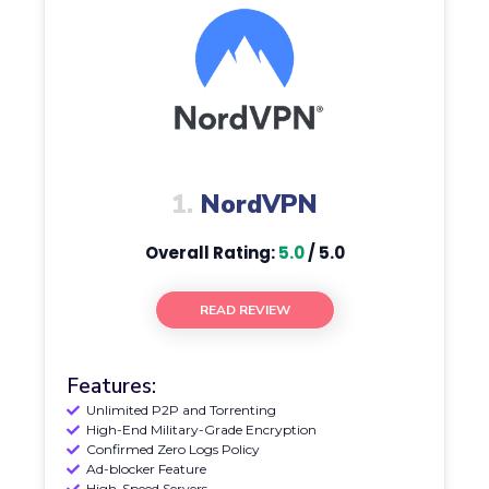
1.
NordVPN
Overall Rating:
5.0
/ 5.0
READ REVIEW
Features:
Unlimited P2P and Torrenting
High-End Military-Grade Encryption
Confirmed Zero Logs Policy
Ad-blocker Feature
High-Speed Servers