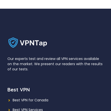
Our experts test and review all VPN services available
on the market. We present our readers with the results
of our tests.
Best VPN
Best VPN for Canada
Best VPN Services