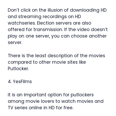
Don’t click on the illusion of downloading HD
and streaming recordings on HD
watchseries. Election servers are also
offered for transmission. If the video doesn’t
play on one server, you can choose another
server.
There is the least description of the movies
compared to other movie sites like
Putlocker.
4. YesFilms
It is an important option for putlockers
among movie lovers to watch movies and
TV series online in HD for free.