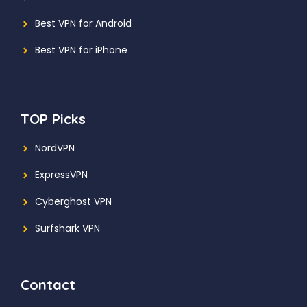
Best VPN for Android
Best VPN for iPhone
TOP Picks
NordVPN
ExpressVPN
Cyberghost VPN
Surfshark VPN
Contact