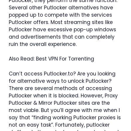
Putlocker, they perform the same function.
Several other Putlocker alternatives have
popped up to compete with the services
Putlocker offers. Most streaming sites like
Putlocker have excessive pop-up windows
and advertisements that can completely
ruin the overall experience.
Also Read: Best VPN For Torrenting
Can’t access Putlocker.to? Are you looking
for alternative ways to unlock Putlocker?
There are several methods of accessing
Putlocker when it is blocked. However, Proxy
Putlocker & Mirror Putlocker sites are the
most viable. But you’ll agree with me when I
say that “finding working Putlocker proxies is
not an easy task”. Fortunately, putlocker