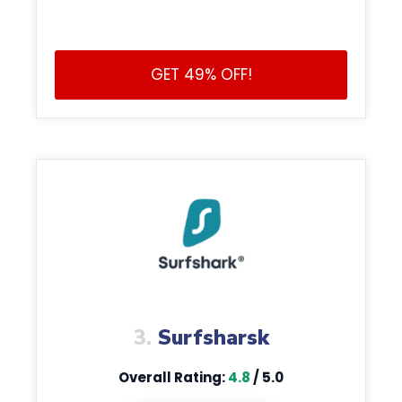
GET 49% OFF!
3.
Surfsharsk
Overall Rating:
4.8
/ 5.0