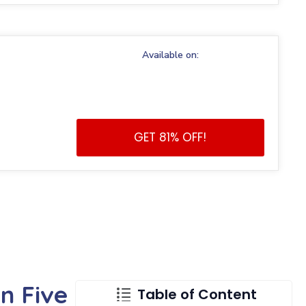
Available on:
GET 81% OFF!
n Five
Table of Content