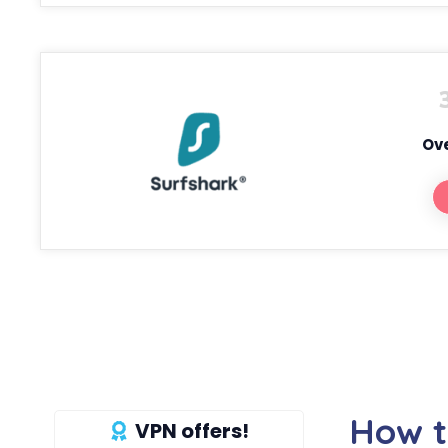
Ove
How t
VPN offers!