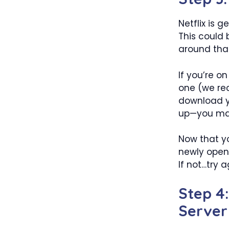
Netflix is 
This could 
around that
If you’re 
one (we re
download yo
up—you may 
Now that y
newly opene
If not…try a
Step 4
Server