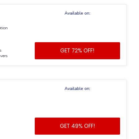
Available on:
ption
GET 72% OFF!
s
vers
Available on:
GET 49% OFF!