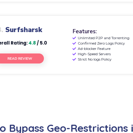
3.
Surfsharsk
Features:
Unlimited P2P and Torrenting
rall Rating:
4.8
/ 5.0
Confirmed Zero Logs Policy
Ad-blocker Feature
High-Speed Servers
READ REVIEW
Strict No logs Policy
o Bypass Geo-Restrictions i