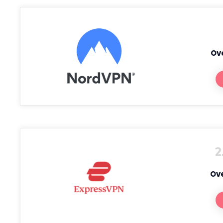
Ove
2
Ove