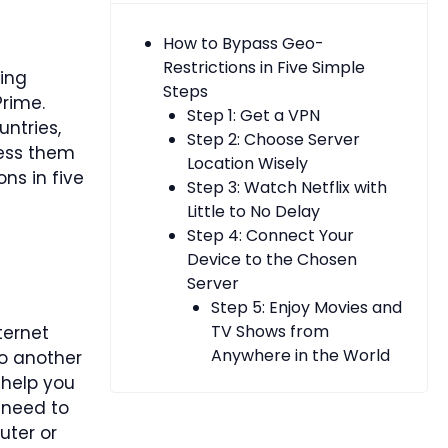
How to Bypass Geo-
Restrictions in Five Simple
ing
Steps
Prime.
Step 1: Get a VPN
ntries,
Step 2: Choose Server
cess them
Location Wisely
ns in five
Step 3: Watch Netflix with
Little to No Delay
Step 4: Connect Your
Device to the Chosen
Server
Step 5: Enjoy Movies and
TV Shows from
ternet
Anywhere in the World
to another
 help you
 need to
uter or