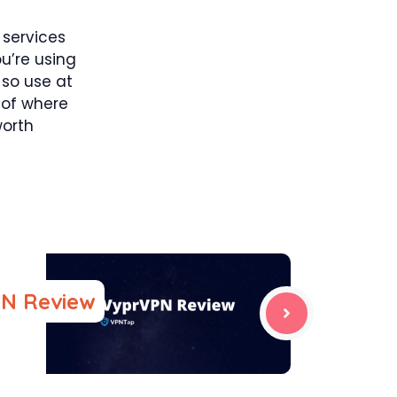
 services
ou’re using
 so use at
s of where
worth
N Review