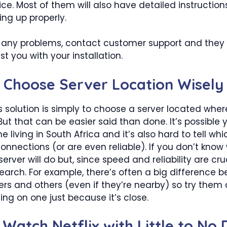
ce. Most of them will also have detailed instruction
ing up properly.
e any problems, contact customer support and they
st you with your installation.
: Choose Server Location Wisely
 solution is simply to choose a server located whe
But that can be easier said than done. It’s possible 
 living in South Africa and it’s also hard to tell whi
onnections (or are even reliable). If you don’t know
erver will do but, since speed and reliability are cru
earch. For example, there’s often a big difference 
rs and others (even if they’re nearby) so try them a
ling on one just because it’s close.
 Watch Netflix with Little to No