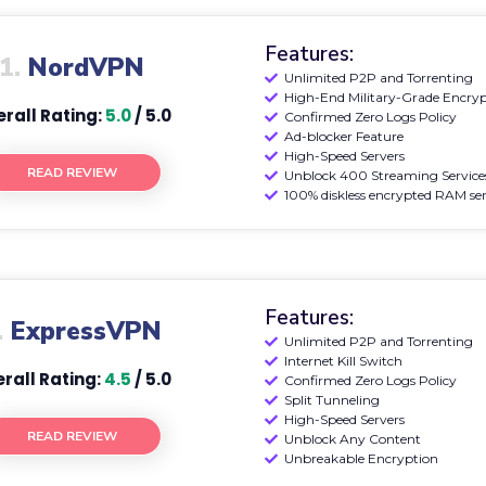
Features:
1.
NordVPN
Unlimited P2P and Torrenting
High-End Military-Grade Encry
rall Rating:
5.0
/ 5.0
Confirmed Zero Logs Policy
Ad-blocker Feature
High-Speed Servers
READ REVIEW
Unblock 400 Streaming Service
100% diskless encrypted RAM ser
Features:
.
ExpressVPN
Unlimited P2P and Torrenting
Internet Kill Switch
rall Rating:
4.5
/ 5.0
Confirmed Zero Logs Policy
Split Tunneling
High-Speed Servers
READ REVIEW
Unblock Any Content
Unbreakable Encryption