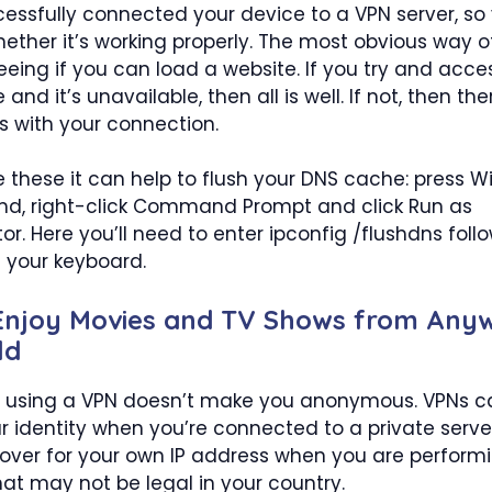
essfully connected your device to a VPN server, so 
ether it’s working properly. The most obvious way o
seeing if you can load a website. If you try and acce
 and it’s unavailable, then all is well. If not, then t
 with your connection.
ke these it can help to flush your DNS cache: press 
cmd, right-click Command Prompt and click Run as
or. Here you’ll need to enter ipconfig /flushdns foll
 your keyboard.
 Enjoy Movies and TV Shows from Anyw
ld
using a VPN doesn’t make you anonymous. VPNs c
r identity when you’re connected to a private serve
over for your own IP address when you are perform
that may not be legal in your country.