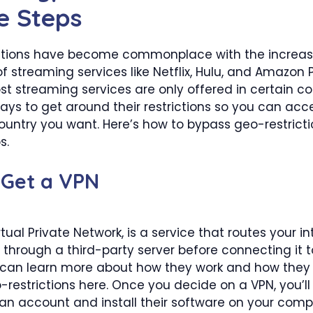
e Steps
ctions have become commonplace with the increas
of streaming services like Netflix, Hulu, and Amazon 
 streaming services are only offered in certain cou
ays to get around their restrictions so you can ac
untry you want. Here’s how to bypass geo-restrictio
s.
 Get a VPN
rtual Private Network, is a service that routes your in
through a third-party server before connecting it 
u can learn more about how they work and how they
restrictions here. Once you decide on a VPN, you’ll
 an account and install their software on your comp