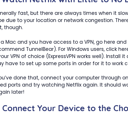
generally fast, but there are always times when it sl
be due to your location or network congestion. Ther
, though.
on a Mac and you have access to a VPN, go here an
commend TunnelBear). For Windows users, click her
ur VPN of choice (ExpressVPN works well). Install it
have to set up some ports in order for it to work co
ou’ve done that, connect your computer through on
d ports and try watching Netflix again. It should wor
gain later!
: Connect Your Device to the Ch