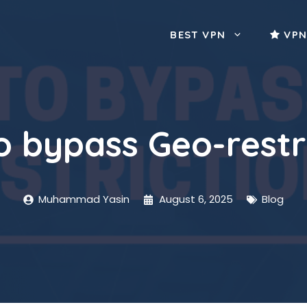
BEST VPN
VPN
 bypass Geo-restr
Muhammad Yasin
August 6, 2025
Blog