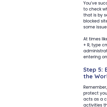
You’ve succ
to check wh
that is by 
blocked site
some issues
At times li
+ R, type 
administrat
entering on
Step 5:
the Wor
Remember, 
protect you
acts as a c
activities 