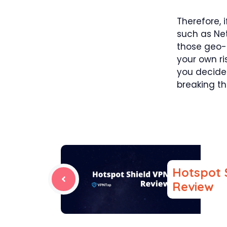
Therefore, 
such as Net
those geo-r
your own ri
you decide
breaking th
Hotspot 
Review