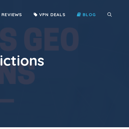
 REVIEWS
VPN DEALS
BLOG
ictions