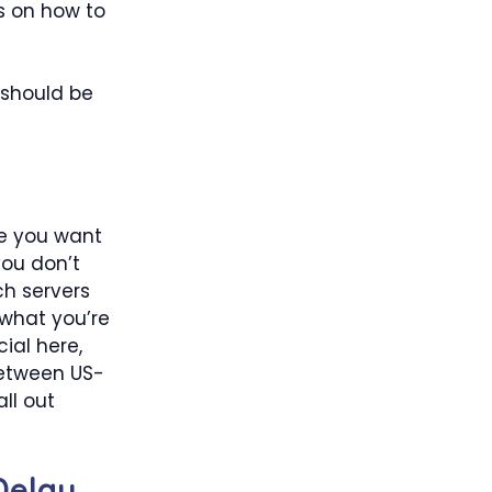
s on how to
 should be
re you want
you don’t
ch servers
 what you’re
cial here,
between US-
ll out
 Delay