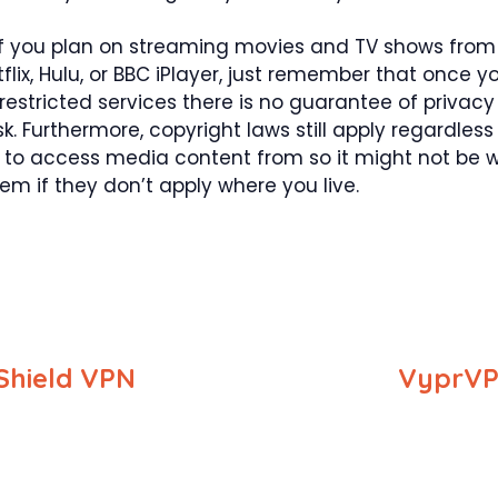
if you plan on streaming movies and TV shows from
flix, Hulu, or BBC iPlayer, just remember that once y
estricted services there is no guarantee of privacy
sk. Furthermore, copyright laws still apply regardles
 to access media content from so it might not be 
em if they don’t apply where you live.
Shield VPN
VyprVP