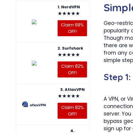
Simpl
1. NordVPN
★
★
★
★
★
Geo-restri
Claim 68%
popularity 
OFF!
Though most
there are w
2. Surfshark
from any co
★
★
★
★
★
simple step
Claim 82%
OFF!
Step 1:
3. AtlasVPN
★
★
★
★
★
A VPN, or Vi
connection 
Claim 82%
server. Yo
OFF!
bypass geo-
sign up for
4.