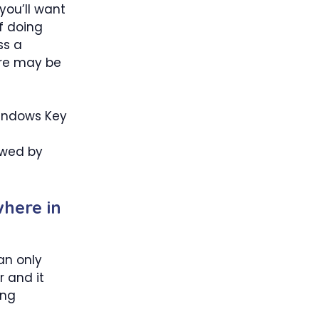
you’ll want
f doing
ss a
here may be
Windows Key
owed by
here in
an only
r and it
ing