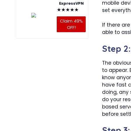
mobile devi
ExpressVPN
★
★
★
★
★
set everyth
Claim 49%
If there ar
OFF!
able to assi
Step 2
The obvious
to appear. 
know anyone
have fast c
doing, any s
do your res
based serve
before sett
Step 3: