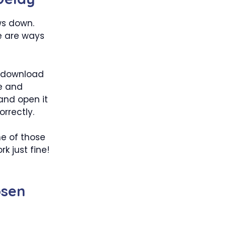
ows down.
e are ways
d download
e and
 and open it
rrectly.
e of those
k just fine!
osen