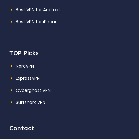
Best VPN for Android
Best VPN for iPhone
TOP Picks
NordVPN
ExpressVPN
Cyberghost VPN
Surfshark VPN
Contact