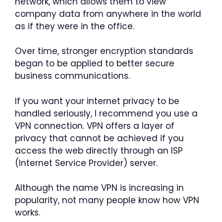
network, which allows them to view
company data from anywhere in the world
as if they were in the office.
Over time, stronger encryption standards
began to be applied to better secure
business communications.
If you want your internet privacy to be
handled seriously, I recommend you use a
VPN connection. VPN offers a layer of
privacy that cannot be achieved if you
access the web directly through an ISP
(Internet Service Provider) server.
Although the name VPN is increasing in
popularity, not many people know how VPN
works.