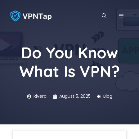
Skip
to
MENU
content
Do You Know
What Is VPN?
Rivera
August 5, 2025
Blog