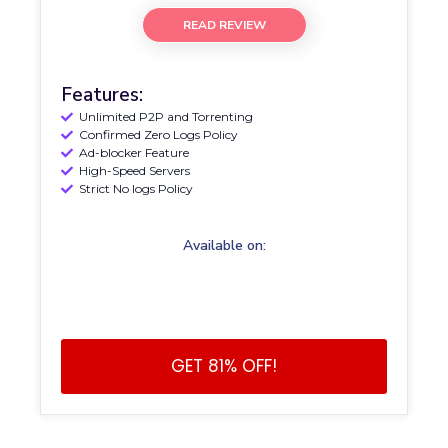
READ REVIEW
Features:
Unlimited P2P and Torrenting
Confirmed Zero Logs Policy
Ad-blocker Feature
High-Speed Servers
Strict No logs Policy
Available on:
GET 81% OFF!