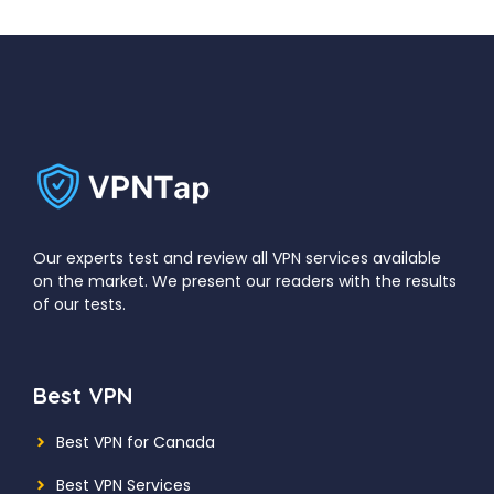
Our experts test and review all VPN services available
on the market. We present our readers with the results
of our tests.
Best VPN
Best VPN for Canada
Best VPN Services