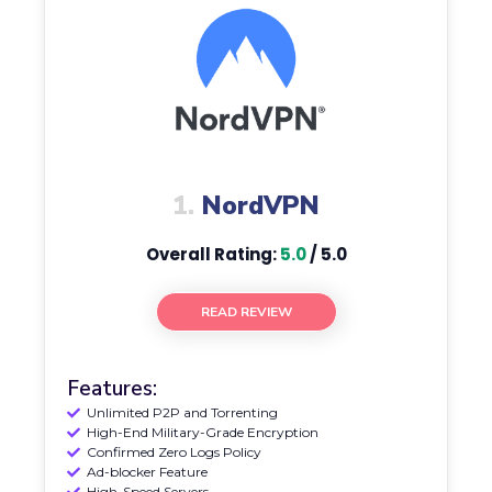
1.
NordVPN
Overall Rating:
5.0
/ 5.0
READ REVIEW
Features:
Unlimited P2P and Torrenting
High-End Military-Grade Encryption
Confirmed Zero Logs Policy
Ad-blocker Feature
High-Speed Servers