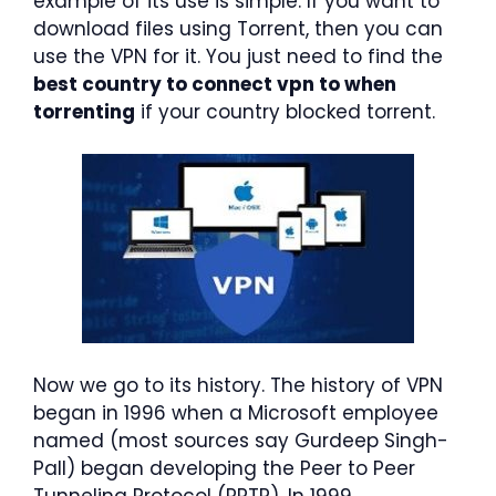
example of its use is simple. If you want to
download files using Torrent, then you can
use the VPN for it. You just need to find the
best country to connect vpn to when
torrenting
if your country blocked torrent.
Now we go to its history. The history of VPN
began in 1996 when a Microsoft employee
named (most sources say Gurdeep Singh-
Pall) began developing the Peer to Peer
Tunneling Protocol (PPTP). In 1999,