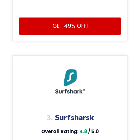
GET 49% OFF!
3.
Surfsharsk
Overall Rating:
4.8
/ 5.0