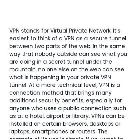
VPN stands for Virtual Private Network. It’s
easiest to think of a VPN as a secure tunnel
between two parts of the web. In the same
way that nobody outside can see what you
are doing in a secret tunnel under the
mountain, no one else on the web can see
what is happening in your private VPN
tunnel. At a more technical level, VPN is a
connection method that brings many
additional security benefits, especially for
anyone who uses a public connection such
as at a hotel, airport or library. VPNs can be
installed on certain browsers, desktops or
laptops, smartphones or routers. The