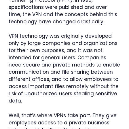
specifications were published and over
time, the VPN and the concepts behind this
technology have changed drastically.
VPN technology was originally developed
only by large companies and organizations
for their own purposes, and it was not
intended for general users. Companies
need secure and private methods to enable
communication and file sharing between
different offices, and to allow employees to
access important files remotely without the
risk of unauthorized users stealing sensitive
data.
Well, that’s where VPNs take part. They give
employees access to a private business