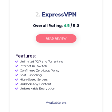
2.
ExpressVPN
Overall Rating:
4.5
/ 5.0
READ REVIEW
Features:
Unlimited P2P and Torrenting
Internet Kill Switch
Confirmed Zero Logs Policy
Split Tunneling
High-Speed Servers
Unblock Any Content
Unbreakable Encryption
Available on: