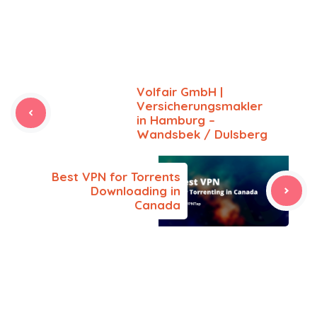
Volfair GmbH |
Versicherungsmakler
in Hamburg –
Wandsbek / Dulsberg
Best VPN for Torrents
Downloading in
Canada