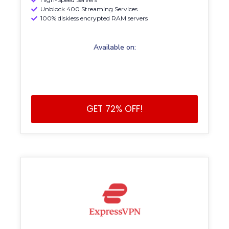
Unblock 400 Streaming Services
100% diskless encrypted RAM servers
Available on:
GET 72% OFF!